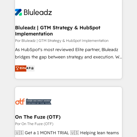
Bluleadz | GTM Strategy & HubSpot
Implementation
Por Bluleadz | GTM Strategy & HubSpot Implementation
As HubSpot's most reviewed Elite partner, Bluleadz
bridges the gap between strategy and execution. We
don't just "set up tools" — we install the GTM
Elite
4.9
Operating System (GTM OS) to align your leadership
and engineer a portal that drives predictable
revenue velocity. 🚀 GTM Strategy & Alignment
Workshops & Sprints: Identify "Valleys of Death"
stalling growth. Fix your ICP, Math, and Story to stop
"accelerating a mess." ⚙️ Elite Engineering & AI
Scalable Architecture: Zero-technical-debt setup
On The Fuze (OTF)
across all Hubs, validated by our 7 HubSpot
Por On The Fuze (OTF)
Accreditations. AI-Powered RevOps: Breeze AI,
🇺🇸 Get a 1 MONTH TRIAL 🇺🇸 Helping lean teams