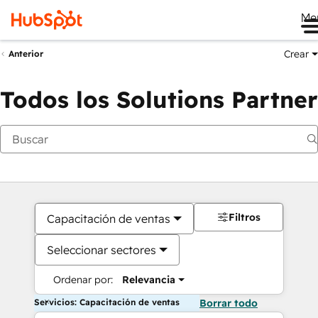
Me
Crear
Anterior
Todos los Solutions Partner
Filtros
Capacitación de ventas
Seleccionar sectores
Ordenar por:
Relevancia
Servicios: Capacitación de ventas
Borrar todo