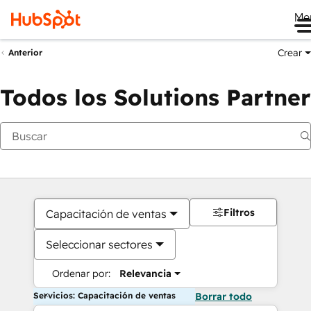
Me
Crear
Anterior
Todos los Solutions Partner
Filtros
Capacitación de ventas
Seleccionar sectores
Ordenar por:
Relevancia
Servicios: Capacitación de ventas
Borrar todo