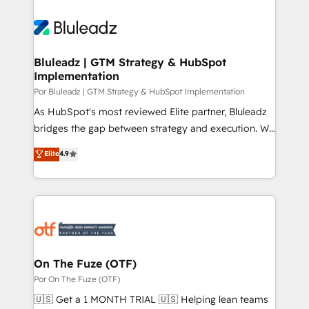
Bluleadz | GTM Strategy & HubSpot
Implementation
Por Bluleadz | GTM Strategy & HubSpot Implementation
As HubSpot's most reviewed Elite partner, Bluleadz
bridges the gap between strategy and execution. We
don't just "set up tools" — we install the GTM
Elite
4.9
Operating System (GTM OS) to align your leadership
and engineer a portal that drives predictable
revenue velocity. 🚀 GTM Strategy & Alignment
Workshops & Sprints: Identify "Valleys of Death"
stalling growth. Fix your ICP, Math, and Story to stop
"accelerating a mess." ⚙️ Elite Engineering & AI
Scalable Architecture: Zero-technical-debt setup
On The Fuze (OTF)
across all Hubs, validated by our 7 HubSpot
Por On The Fuze (OTF)
Accreditations. AI-Powered RevOps: Breeze AI,
🇺🇸 Get a 1 MONTH TRIAL 🇺🇸 Helping lean teams