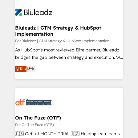
Bluleadz | GTM Strategy & HubSpot
Implementation
Por Bluleadz | GTM Strategy & HubSpot Implementation
As HubSpot's most reviewed Elite partner, Bluleadz
bridges the gap between strategy and execution. We
don't just "set up tools" — we install the GTM
Elite
4.9
Operating System (GTM OS) to align your leadership
and engineer a portal that drives predictable
revenue velocity. 🚀 GTM Strategy & Alignment
Workshops & Sprints: Identify "Valleys of Death"
stalling growth. Fix your ICP, Math, and Story to stop
"accelerating a mess." ⚙️ Elite Engineering & AI
Scalable Architecture: Zero-technical-debt setup
On The Fuze (OTF)
across all Hubs, validated by our 7 HubSpot
Por On The Fuze (OTF)
Accreditations. AI-Powered RevOps: Breeze AI,
🇺🇸 Get a 1 MONTH TRIAL 🇺🇸 Helping lean teams