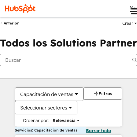
Me
Crear
Anterior
Todos los Solutions Partner
Filtros
Capacitación de ventas
Seleccionar sectores
Ordenar por:
Relevancia
Servicios: Capacitación de ventas
Borrar todo