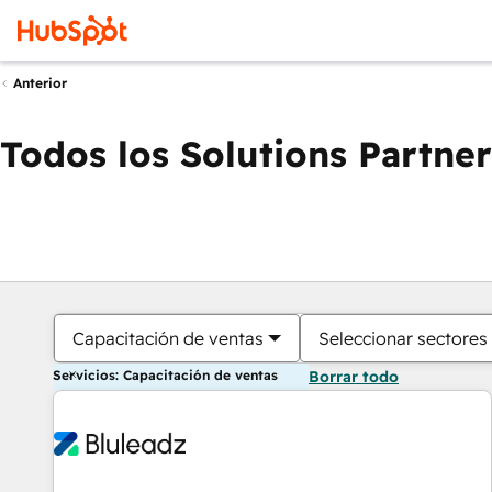
Anterior
Todos los Solutions Partner
Capacitación de ventas
Seleccionar sectores
Servicios: Capacitación de ventas
Borrar todo