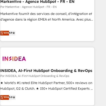
Markentive - Agence HubSpot - FR - EN
Por Markentive - Agence HubSpot - FR - EN
Markentive fournit des services de conseil, d'intégration et
d'agence dans la région EMEA et North America. Avec plus
de 115 experts en marketing automation, Growth, Revops,
CRM et webdesign. Markentive is both a consulting firm, a
Elite
4.9
digital agency and an integrator. With over 115 experts in
marketing automation, growth, revops, CRM and webdesign
(We focus on EMEA - USA customers).
INSIDEA, AI-First HubSpot Onboarding & RevOps
Por INSIDEA, AI-First HubSpot Onboarding & RevOps
★ World's #1 rated Elite HubSpot Partner, 500+ reviews on
HubSpot, G2 & Clutch. ★ 150+ HubSpot Certified Experts &
Trainers across the team ★ 1,500+ implementations across
Elite
5.0
five continents ★ AI-First, RevOps-led, Onboarding
obsessed ★ Company of the Year 2024/25 INSIDEA helps