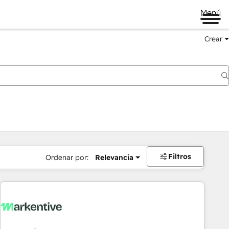
Menú
Crear
Filtros
Ordenar por:
Relevancia