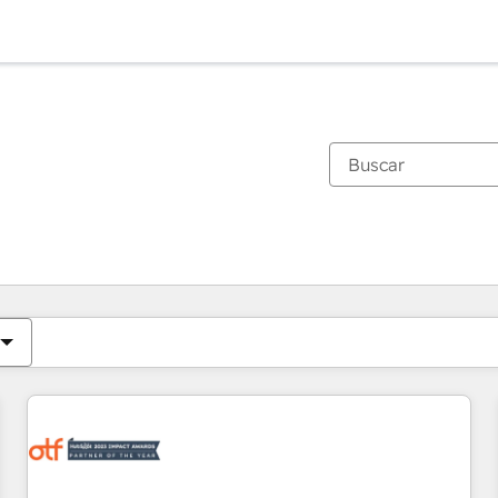
Estás actualmente en
Página
Página
Página
Página
Página
Página
Página
Página
Página
Página
Página