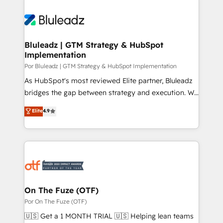
Bluleadz | GTM Strategy & HubSpot
Implementation
Por Bluleadz | GTM Strategy & HubSpot Implementation
As HubSpot's most reviewed Elite partner, Bluleadz
bridges the gap between strategy and execution. We
don't just "set up tools" — we install the GTM
Elite
4.9
Operating System (GTM OS) to align your leadership
and engineer a portal that drives predictable
revenue velocity. 🚀 GTM Strategy & Alignment
Workshops & Sprints: Identify "Valleys of Death"
stalling growth. Fix your ICP, Math, and Story to stop
"accelerating a mess." ⚙️ Elite Engineering & AI
Scalable Architecture: Zero-technical-debt setup
On The Fuze (OTF)
across all Hubs, validated by our 7 HubSpot
Por On The Fuze (OTF)
Accreditations. AI-Powered RevOps: Breeze AI,
🇺🇸 Get a 1 MONTH TRIAL 🇺🇸 Helping lean teams