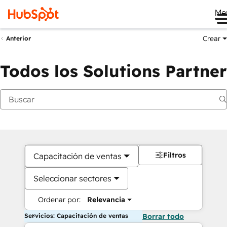
Me
Crear
Anterior
Todos los Solutions Partner
Filtros
Capacitación de ventas
Seleccionar sectores
Ordenar por:
Relevancia
Servicios: Capacitación de ventas
Borrar todo