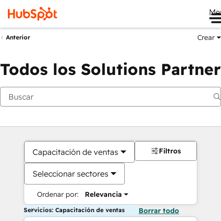
Me
Crear
Anterior
Todos los Solutions Partner
Filtros
Capacitación de ventas
Seleccionar sectores
Ordenar por:
Relevancia
Servicios: Capacitación de ventas
Borrar todo