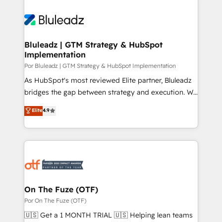
Bluleadz | GTM Strategy & HubSpot
Implementation
Por Bluleadz | GTM Strategy & HubSpot Implementation
As HubSpot's most reviewed Elite partner, Bluleadz
bridges the gap between strategy and execution. We
don't just "set up tools" — we install the GTM
Elite
4.9
Operating System (GTM OS) to align your leadership
and engineer a portal that drives predictable
revenue velocity. 🚀 GTM Strategy & Alignment
Workshops & Sprints: Identify "Valleys of Death"
stalling growth. Fix your ICP, Math, and Story to stop
"accelerating a mess." ⚙️ Elite Engineering & AI
Scalable Architecture: Zero-technical-debt setup
On The Fuze (OTF)
across all Hubs, validated by our 7 HubSpot
Por On The Fuze (OTF)
Accreditations. AI-Powered RevOps: Breeze AI,
🇺🇸 Get a 1 MONTH TRIAL 🇺🇸 Helping lean teams