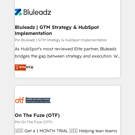
Bluleadz | GTM Strategy & HubSpot
Implementation
Por Bluleadz | GTM Strategy & HubSpot Implementation
As HubSpot's most reviewed Elite partner, Bluleadz
bridges the gap between strategy and execution. We
don't just "set up tools" — we install the GTM
Elite
4.9
Operating System (GTM OS) to align your leadership
and engineer a portal that drives predictable
revenue velocity. 🚀 GTM Strategy & Alignment
Workshops & Sprints: Identify "Valleys of Death"
stalling growth. Fix your ICP, Math, and Story to stop
"accelerating a mess." ⚙️ Elite Engineering & AI
Scalable Architecture: Zero-technical-debt setup
On The Fuze (OTF)
across all Hubs, validated by our 7 HubSpot
Por On The Fuze (OTF)
Accreditations. AI-Powered RevOps: Breeze AI,
🇺🇸 Get a 1 MONTH TRIAL 🇺🇸 Helping lean teams