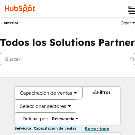
Me
Crear
Anterior
Todos los Solutions Partner
Filtros
Capacitación de ventas
Seleccionar sectores
Ordenar por:
Relevancia
Servicios: Capacitación de ventas
Borrar todo