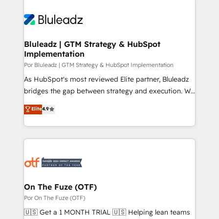
Bluleadz | GTM Strategy & HubSpot
Implementation
Por Bluleadz | GTM Strategy & HubSpot Implementation
As HubSpot's most reviewed Elite partner, Bluleadz
bridges the gap between strategy and execution. We
don't just "set up tools" — we install the GTM
Elite
4.9
Operating System (GTM OS) to align your leadership
and engineer a portal that drives predictable
revenue velocity. 🚀 GTM Strategy & Alignment
Workshops & Sprints: Identify "Valleys of Death"
stalling growth. Fix your ICP, Math, and Story to stop
"accelerating a mess." ⚙️ Elite Engineering & AI
Scalable Architecture: Zero-technical-debt setup
On The Fuze (OTF)
across all Hubs, validated by our 7 HubSpot
Por On The Fuze (OTF)
Accreditations. AI-Powered RevOps: Breeze AI,
🇺🇸 Get a 1 MONTH TRIAL 🇺🇸 Helping lean teams