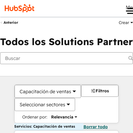
Me
Crear
Anterior
Todos los Solutions Partner
Filtros
Capacitación de ventas
Seleccionar sectores
Ordenar por:
Relevancia
Servicios: Capacitación de ventas
Borrar todo