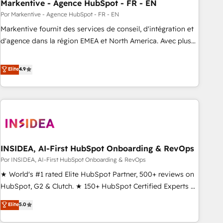
Markentive - Agence HubSpot - FR - EN
Por Markentive - Agence HubSpot - FR - EN
Markentive fournit des services de conseil, d'intégration et
d'agence dans la région EMEA et North America. Avec plus
de 115 experts en marketing automation, Growth, Revops,
CRM et webdesign. Markentive is both a consulting firm, a
Elite
4.9
digital agency and an integrator. With over 115 experts in
marketing automation, growth, revops, CRM and webdesign
(We focus on EMEA - USA customers).
INSIDEA, AI-First HubSpot Onboarding & RevOps
Por INSIDEA, AI-First HubSpot Onboarding & RevOps
★ World's #1 rated Elite HubSpot Partner, 500+ reviews on
HubSpot, G2 & Clutch. ★ 150+ HubSpot Certified Experts &
Trainers across the team ★ 1,500+ implementations across
Elite
5.0
five continents ★ AI-First, RevOps-led, Onboarding
obsessed ★ Company of the Year 2024/25 INSIDEA helps