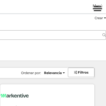
Menú
Crear
Filtros
Ordenar por:
Relevancia