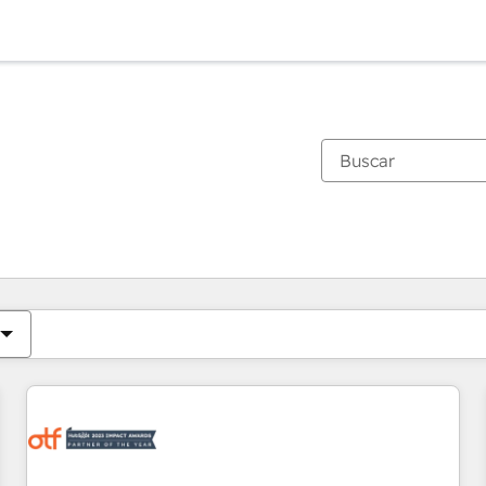
Estás actualmente en
Página
Página
Página
Página
Página
Página
Página
Página
Página
Página
Página