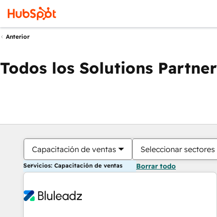
Anterior
Todos los Solutions Partner
Capacitación de ventas
Seleccionar sectores
Servicios: Capacitación de ventas
Borrar todo