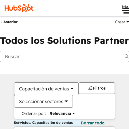
Me
Crear
Anterior
Todos los Solutions Partner
Filtros
Capacitación de ventas
Seleccionar sectores
Ordenar por:
Relevancia
Servicios: Capacitación de ventas
Borrar todo