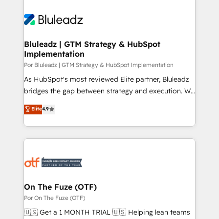
Bluleadz | GTM Strategy & HubSpot
Implementation
Por Bluleadz | GTM Strategy & HubSpot Implementation
As HubSpot's most reviewed Elite partner, Bluleadz
bridges the gap between strategy and execution. We
don't just "set up tools" — we install the GTM
Elite
4.9
Operating System (GTM OS) to align your leadership
and engineer a portal that drives predictable
revenue velocity. 🚀 GTM Strategy & Alignment
Workshops & Sprints: Identify "Valleys of Death"
stalling growth. Fix your ICP, Math, and Story to stop
"accelerating a mess." ⚙️ Elite Engineering & AI
Scalable Architecture: Zero-technical-debt setup
On The Fuze (OTF)
across all Hubs, validated by our 7 HubSpot
Por On The Fuze (OTF)
Accreditations. AI-Powered RevOps: Breeze AI,
🇺🇸 Get a 1 MONTH TRIAL 🇺🇸 Helping lean teams