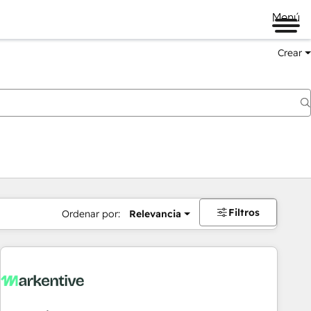
Menú
Crear
Filtros
Ordenar por:
Relevancia