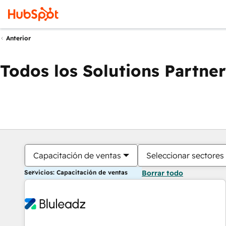
Anterior
Todos los Solutions Partner
Capacitación de ventas
Seleccionar sectores
Servicios: Capacitación de ventas
Borrar todo