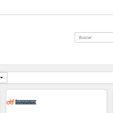
Estás actualmente en
Página
Página
Página
Página
Página
Página
Página
Página
Página
Página
Página