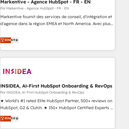
Markentive - Agence HubSpot - FR - EN
Por Markentive - Agence HubSpot - FR - EN
Markentive fournit des services de conseil, d'intégration et
d'agence dans la région EMEA et North America. Avec plus
de 115 experts en marketing automation, Growth, Revops,
CRM et webdesign. Markentive is both a consulting firm, a
Elite
4.9
digital agency and an integrator. With over 115 experts in
marketing automation, growth, revops, CRM and webdesign
(We focus on EMEA - USA customers).
INSIDEA, AI-First HubSpot Onboarding & RevOps
Por INSIDEA, AI-First HubSpot Onboarding & RevOps
★ World's #1 rated Elite HubSpot Partner, 500+ reviews on
HubSpot, G2 & Clutch. ★ 150+ HubSpot Certified Experts &
Trainers across the team ★ 1,500+ implementations across
Elite
5.0
five continents ★ AI-First, RevOps-led, Onboarding
obsessed ★ Company of the Year 2024/25 INSIDEA helps