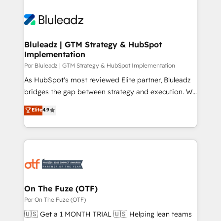
Bluleadz | GTM Strategy & HubSpot
Implementation
Por Bluleadz | GTM Strategy & HubSpot Implementation
As HubSpot's most reviewed Elite partner, Bluleadz
bridges the gap between strategy and execution. We
don't just "set up tools" — we install the GTM
Elite
4.9
Operating System (GTM OS) to align your leadership
and engineer a portal that drives predictable
revenue velocity. 🚀 GTM Strategy & Alignment
Workshops & Sprints: Identify "Valleys of Death"
stalling growth. Fix your ICP, Math, and Story to stop
"accelerating a mess." ⚙️ Elite Engineering & AI
Scalable Architecture: Zero-technical-debt setup
On The Fuze (OTF)
across all Hubs, validated by our 7 HubSpot
Por On The Fuze (OTF)
Accreditations. AI-Powered RevOps: Breeze AI,
🇺🇸 Get a 1 MONTH TRIAL 🇺🇸 Helping lean teams