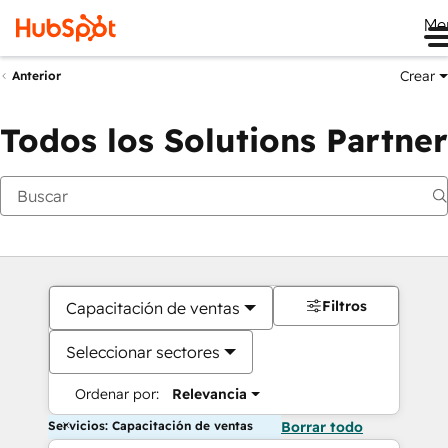
Me
Crear
Anterior
Todos los Solutions Partner
Filtros
Capacitación de ventas
Seleccionar sectores
Ordenar por:
Relevancia
Servicios: Capacitación de ventas
Borrar todo