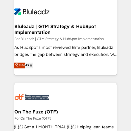
Bluleadz | GTM Strategy & HubSpot
Implementation
Por Bluleadz | GTM Strategy & HubSpot Implementation
As HubSpot's most reviewed Elite partner, Bluleadz
bridges the gap between strategy and execution. We
don't just "set up tools" — we install the GTM
Elite
4.9
Operating System (GTM OS) to align your leadership
and engineer a portal that drives predictable
revenue velocity. 🚀 GTM Strategy & Alignment
Workshops & Sprints: Identify "Valleys of Death"
stalling growth. Fix your ICP, Math, and Story to stop
"accelerating a mess." ⚙️ Elite Engineering & AI
Scalable Architecture: Zero-technical-debt setup
On The Fuze (OTF)
across all Hubs, validated by our 7 HubSpot
Por On The Fuze (OTF)
Accreditations. AI-Powered RevOps: Breeze AI,
🇺🇸 Get a 1 MONTH TRIAL 🇺🇸 Helping lean teams