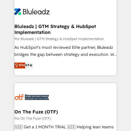
Bluleadz | GTM Strategy & HubSpot
Implementation
Por Bluleadz | GTM Strategy & HubSpot Implementation
As HubSpot's most reviewed Elite partner, Bluleadz
bridges the gap between strategy and execution. We
don't just "set up tools" — we install the GTM
Elite
4.9
Operating System (GTM OS) to align your leadership
and engineer a portal that drives predictable
revenue velocity. 🚀 GTM Strategy & Alignment
Workshops & Sprints: Identify "Valleys of Death"
stalling growth. Fix your ICP, Math, and Story to stop
"accelerating a mess." ⚙️ Elite Engineering & AI
Scalable Architecture: Zero-technical-debt setup
On The Fuze (OTF)
across all Hubs, validated by our 7 HubSpot
Por On The Fuze (OTF)
Accreditations. AI-Powered RevOps: Breeze AI,
🇺🇸 Get a 1 MONTH TRIAL 🇺🇸 Helping lean teams