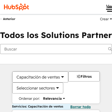
Me
Crear
Anterior
Todos los Solutions Partner
Filtros
Capacitación de ventas
Seleccionar sectores
Ordenar por:
Relevancia
Servicios: Capacitación de ventas
Borrar todo