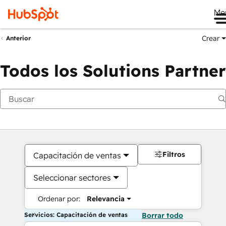
Me
Crear
Anterior
Todos los Solutions Partner
Filtros
Capacitación de ventas
Seleccionar sectores
Ordenar por:
Relevancia
Servicios: Capacitación de ventas
Borrar todo