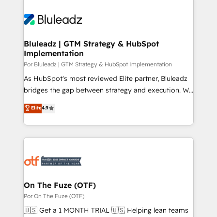
Bluleadz | GTM Strategy & HubSpot
Implementation
Por Bluleadz | GTM Strategy & HubSpot Implementation
As HubSpot's most reviewed Elite partner, Bluleadz
bridges the gap between strategy and execution. We
don't just "set up tools" — we install the GTM
Elite
4.9
Operating System (GTM OS) to align your leadership
and engineer a portal that drives predictable
revenue velocity. 🚀 GTM Strategy & Alignment
Workshops & Sprints: Identify "Valleys of Death"
stalling growth. Fix your ICP, Math, and Story to stop
"accelerating a mess." ⚙️ Elite Engineering & AI
Scalable Architecture: Zero-technical-debt setup
On The Fuze (OTF)
across all Hubs, validated by our 7 HubSpot
Por On The Fuze (OTF)
Accreditations. AI-Powered RevOps: Breeze AI,
🇺🇸 Get a 1 MONTH TRIAL 🇺🇸 Helping lean teams