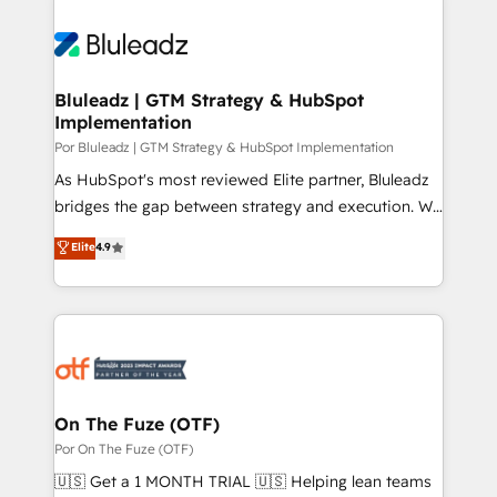
Bluleadz | GTM Strategy & HubSpot
Implementation
Por Bluleadz | GTM Strategy & HubSpot Implementation
As HubSpot's most reviewed Elite partner, Bluleadz
bridges the gap between strategy and execution. We
don't just "set up tools" — we install the GTM
Elite
4.9
Operating System (GTM OS) to align your leadership
and engineer a portal that drives predictable
revenue velocity. 🚀 GTM Strategy & Alignment
Workshops & Sprints: Identify "Valleys of Death"
stalling growth. Fix your ICP, Math, and Story to stop
"accelerating a mess." ⚙️ Elite Engineering & AI
Scalable Architecture: Zero-technical-debt setup
On The Fuze (OTF)
across all Hubs, validated by our 7 HubSpot
Por On The Fuze (OTF)
Accreditations. AI-Powered RevOps: Breeze AI,
🇺🇸 Get a 1 MONTH TRIAL 🇺🇸 Helping lean teams