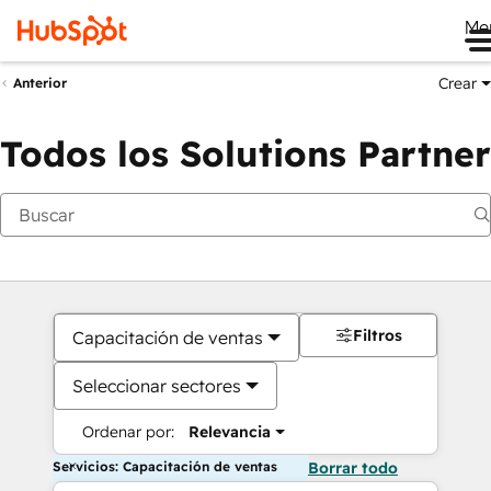
Me
Crear
Anterior
Todos los Solutions Partner
Filtros
Capacitación de ventas
Seleccionar sectores
Ordenar por:
Relevancia
Servicios: Capacitación de ventas
Borrar todo