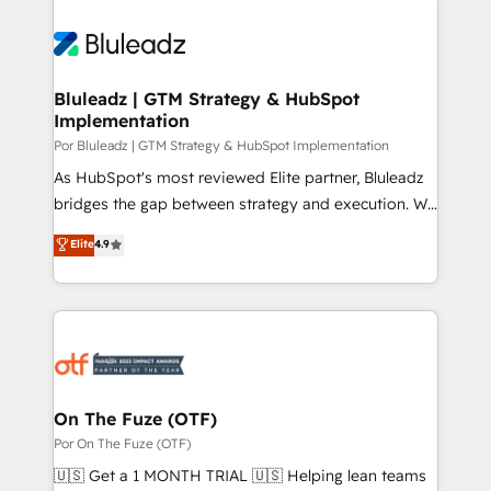
Bluleadz | GTM Strategy & HubSpot
Implementation
Por Bluleadz | GTM Strategy & HubSpot Implementation
As HubSpot's most reviewed Elite partner, Bluleadz
bridges the gap between strategy and execution. We
don't just "set up tools" — we install the GTM
Elite
4.9
Operating System (GTM OS) to align your leadership
and engineer a portal that drives predictable
revenue velocity. 🚀 GTM Strategy & Alignment
Workshops & Sprints: Identify "Valleys of Death"
stalling growth. Fix your ICP, Math, and Story to stop
"accelerating a mess." ⚙️ Elite Engineering & AI
Scalable Architecture: Zero-technical-debt setup
On The Fuze (OTF)
across all Hubs, validated by our 7 HubSpot
Por On The Fuze (OTF)
Accreditations. AI-Powered RevOps: Breeze AI,
🇺🇸 Get a 1 MONTH TRIAL 🇺🇸 Helping lean teams