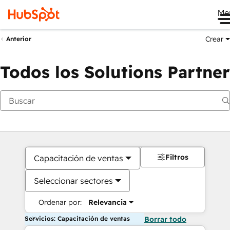
Me
Crear
Anterior
Todos los Solutions Partner
Filtros
Capacitación de ventas
Seleccionar sectores
Ordenar por:
Relevancia
Servicios: Capacitación de ventas
Borrar todo