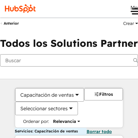
Me
Crear
Anterior
Todos los Solutions Partner
Filtros
Capacitación de ventas
Seleccionar sectores
Ordenar por:
Relevancia
Servicios: Capacitación de ventas
Borrar todo