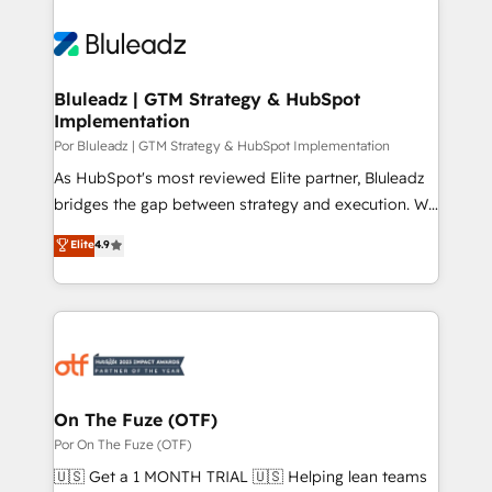
Bluleadz | GTM Strategy & HubSpot
Implementation
Por Bluleadz | GTM Strategy & HubSpot Implementation
As HubSpot's most reviewed Elite partner, Bluleadz
bridges the gap between strategy and execution. We
don't just "set up tools" — we install the GTM
Elite
4.9
Operating System (GTM OS) to align your leadership
and engineer a portal that drives predictable
revenue velocity. 🚀 GTM Strategy & Alignment
Workshops & Sprints: Identify "Valleys of Death"
stalling growth. Fix your ICP, Math, and Story to stop
"accelerating a mess." ⚙️ Elite Engineering & AI
Scalable Architecture: Zero-technical-debt setup
On The Fuze (OTF)
across all Hubs, validated by our 7 HubSpot
Por On The Fuze (OTF)
Accreditations. AI-Powered RevOps: Breeze AI,
🇺🇸 Get a 1 MONTH TRIAL 🇺🇸 Helping lean teams