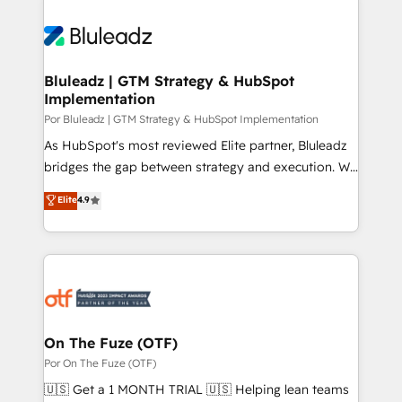
Bluleadz | GTM Strategy & HubSpot
Implementation
Por Bluleadz | GTM Strategy & HubSpot Implementation
As HubSpot's most reviewed Elite partner, Bluleadz
bridges the gap between strategy and execution. We
don't just "set up tools" — we install the GTM
Elite
4.9
Operating System (GTM OS) to align your leadership
and engineer a portal that drives predictable
revenue velocity. 🚀 GTM Strategy & Alignment
Workshops & Sprints: Identify "Valleys of Death"
stalling growth. Fix your ICP, Math, and Story to stop
"accelerating a mess." ⚙️ Elite Engineering & AI
Scalable Architecture: Zero-technical-debt setup
On The Fuze (OTF)
across all Hubs, validated by our 7 HubSpot
Por On The Fuze (OTF)
Accreditations. AI-Powered RevOps: Breeze AI,
🇺🇸 Get a 1 MONTH TRIAL 🇺🇸 Helping lean teams