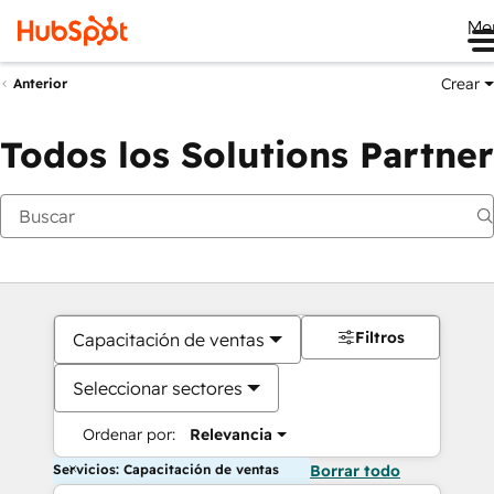
Me
Crear
Anterior
Todos los Solutions Partner
Filtros
Capacitación de ventas
Seleccionar sectores
Ordenar por:
Relevancia
Servicios: Capacitación de ventas
Borrar todo