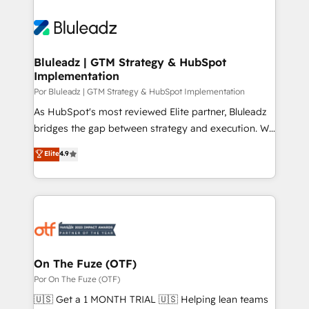
Bluleadz | GTM Strategy & HubSpot
Implementation
Por Bluleadz | GTM Strategy & HubSpot Implementation
As HubSpot's most reviewed Elite partner, Bluleadz
bridges the gap between strategy and execution. We
don't just "set up tools" — we install the GTM
Elite
4.9
Operating System (GTM OS) to align your leadership
and engineer a portal that drives predictable
revenue velocity. 🚀 GTM Strategy & Alignment
Workshops & Sprints: Identify "Valleys of Death"
stalling growth. Fix your ICP, Math, and Story to stop
"accelerating a mess." ⚙️ Elite Engineering & AI
Scalable Architecture: Zero-technical-debt setup
On The Fuze (OTF)
across all Hubs, validated by our 7 HubSpot
Por On The Fuze (OTF)
Accreditations. AI-Powered RevOps: Breeze AI,
🇺🇸 Get a 1 MONTH TRIAL 🇺🇸 Helping lean teams