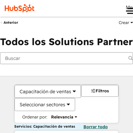
Me
Crear
Anterior
Todos los Solutions Partner
Filtros
Capacitación de ventas
Seleccionar sectores
Ordenar por:
Relevancia
Servicios: Capacitación de ventas
Borrar todo