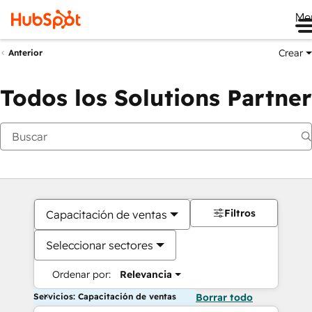
Me
Crear
Anterior
Todos los Solutions Partner
Filtros
Capacitación de ventas
Seleccionar sectores
Ordenar por:
Relevancia
Servicios: Capacitación de ventas
Borrar todo