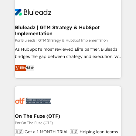
Bluleadz | GTM Strategy & HubSpot
Implementation
Por Bluleadz | GTM Strategy & HubSpot Implementation
As HubSpot's most reviewed Elite partner, Bluleadz
bridges the gap between strategy and execution. We
don't just "set up tools" — we install the GTM
Elite
4.9
Operating System (GTM OS) to align your leadership
and engineer a portal that drives predictable
revenue velocity. 🚀 GTM Strategy & Alignment
Workshops & Sprints: Identify "Valleys of Death"
stalling growth. Fix your ICP, Math, and Story to stop
"accelerating a mess." ⚙️ Elite Engineering & AI
Scalable Architecture: Zero-technical-debt setup
On The Fuze (OTF)
across all Hubs, validated by our 7 HubSpot
Por On The Fuze (OTF)
Accreditations. AI-Powered RevOps: Breeze AI,
🇺🇸 Get a 1 MONTH TRIAL 🇺🇸 Helping lean teams