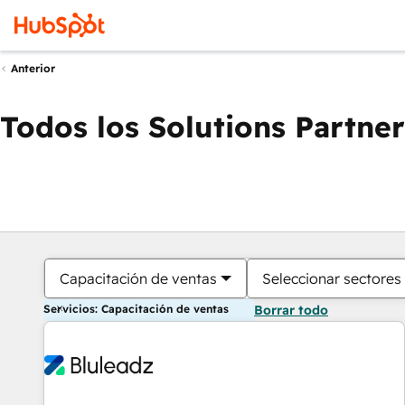
Anterior
Todos los Solutions Partner
Capacitación de ventas
Seleccionar sectores
Servicios: Capacitación de ventas
Borrar todo