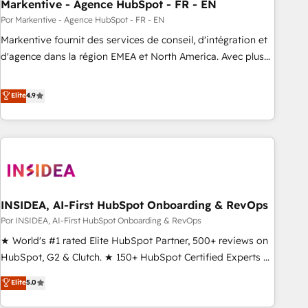
Markentive - Agence HubSpot - FR - EN
Por Markentive - Agence HubSpot - FR - EN
Markentive fournit des services de conseil, d'intégration et
d'agence dans la région EMEA et North America. Avec plus
de 115 experts en marketing automation, Growth, Revops,
CRM et webdesign. Markentive is both a consulting firm, a
Elite
4.9
digital agency and an integrator. With over 115 experts in
marketing automation, growth, revops, CRM and webdesign
(We focus on EMEA - USA customers).
INSIDEA, AI-First HubSpot Onboarding & RevOps
Por INSIDEA, AI-First HubSpot Onboarding & RevOps
★ World's #1 rated Elite HubSpot Partner, 500+ reviews on
HubSpot, G2 & Clutch. ★ 150+ HubSpot Certified Experts &
Trainers across the team ★ 1,500+ implementations across
Elite
5.0
five continents ★ AI-First, RevOps-led, Onboarding
obsessed ★ Company of the Year 2024/25 INSIDEA helps