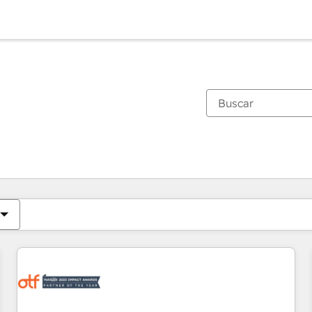
Estás actualmente en
Página
Página
Página
Página
Página
Página
Página
Página
Página
Página
Página