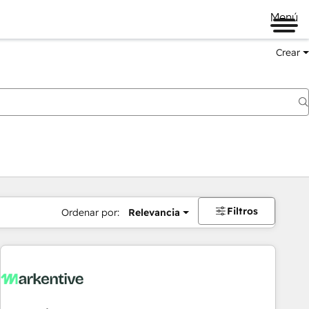
Menú
Crear
Filtros
Ordenar por:
Relevancia