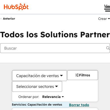
Me
Crear
Anterior
Todos los Solutions Partner
Filtros
Capacitación de ventas
Seleccionar sectores
Ordenar por:
Relevancia
Servicios: Capacitación de ventas
Borrar todo