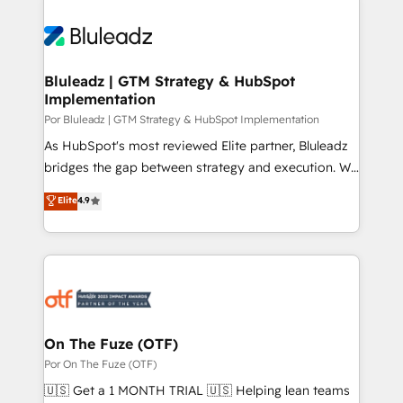
Bluleadz | GTM Strategy & HubSpot
Implementation
Por Bluleadz | GTM Strategy & HubSpot Implementation
As HubSpot's most reviewed Elite partner, Bluleadz
bridges the gap between strategy and execution. We
don't just "set up tools" — we install the GTM
Elite
4.9
Operating System (GTM OS) to align your leadership
and engineer a portal that drives predictable
revenue velocity. 🚀 GTM Strategy & Alignment
Workshops & Sprints: Identify "Valleys of Death"
stalling growth. Fix your ICP, Math, and Story to stop
"accelerating a mess." ⚙️ Elite Engineering & AI
Scalable Architecture: Zero-technical-debt setup
On The Fuze (OTF)
across all Hubs, validated by our 7 HubSpot
Por On The Fuze (OTF)
Accreditations. AI-Powered RevOps: Breeze AI,
🇺🇸 Get a 1 MONTH TRIAL 🇺🇸 Helping lean teams