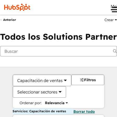
Me
Crear
Anterior
Todos los Solutions Partner
Filtros
Capacitación de ventas
Seleccionar sectores
Ordenar por:
Relevancia
Servicios: Capacitación de ventas
Borrar todo