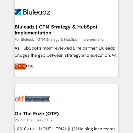
Bluleadz | GTM Strategy & HubSpot
Implementation
Por Bluleadz | GTM Strategy & HubSpot Implementation
As HubSpot's most reviewed Elite partner, Bluleadz
bridges the gap between strategy and execution. We
don't just "set up tools" — we install the GTM
Elite
4.9
Operating System (GTM OS) to align your leadership
and engineer a portal that drives predictable
revenue velocity. 🚀 GTM Strategy & Alignment
Workshops & Sprints: Identify "Valleys of Death"
stalling growth. Fix your ICP, Math, and Story to stop
"accelerating a mess." ⚙️ Elite Engineering & AI
Scalable Architecture: Zero-technical-debt setup
On The Fuze (OTF)
across all Hubs, validated by our 7 HubSpot
Por On The Fuze (OTF)
Accreditations. AI-Powered RevOps: Breeze AI,
🇺🇸 Get a 1 MONTH TRIAL 🇺🇸 Helping lean teams