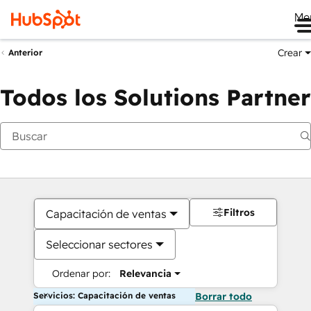
Me
Crear
Anterior
Todos los Solutions Partner
Filtros
Capacitación de ventas
Seleccionar sectores
Ordenar por:
Relevancia
Servicios: Capacitación de ventas
Borrar todo