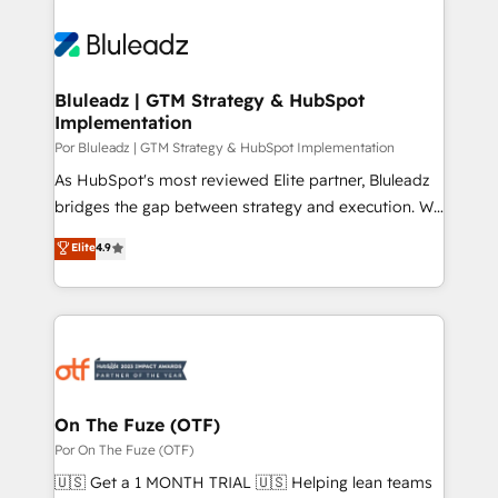
Bluleadz | GTM Strategy & HubSpot
Implementation
Por Bluleadz | GTM Strategy & HubSpot Implementation
As HubSpot's most reviewed Elite partner, Bluleadz
bridges the gap between strategy and execution. We
don't just "set up tools" — we install the GTM
Elite
4.9
Operating System (GTM OS) to align your leadership
and engineer a portal that drives predictable
revenue velocity. 🚀 GTM Strategy & Alignment
Workshops & Sprints: Identify "Valleys of Death"
stalling growth. Fix your ICP, Math, and Story to stop
"accelerating a mess." ⚙️ Elite Engineering & AI
Scalable Architecture: Zero-technical-debt setup
On The Fuze (OTF)
across all Hubs, validated by our 7 HubSpot
Por On The Fuze (OTF)
Accreditations. AI-Powered RevOps: Breeze AI,
🇺🇸 Get a 1 MONTH TRIAL 🇺🇸 Helping lean teams