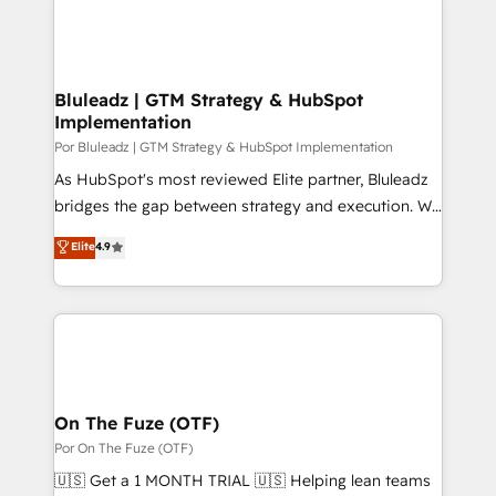
Bluleadz | GTM Strategy & HubSpot
Implementation
Por Bluleadz | GTM Strategy & HubSpot Implementation
As HubSpot's most reviewed Elite partner, Bluleadz
bridges the gap between strategy and execution. We
don't just "set up tools" — we install the GTM
Elite
4.9
Operating System (GTM OS) to align your leadership
and engineer a portal that drives predictable
revenue velocity. 🚀 GTM Strategy & Alignment
Workshops & Sprints: Identify "Valleys of Death"
stalling growth. Fix your ICP, Math, and Story to stop
"accelerating a mess." ⚙️ Elite Engineering & AI
Scalable Architecture: Zero-technical-debt setup
On The Fuze (OTF)
across all Hubs, validated by our 7 HubSpot
Por On The Fuze (OTF)
Accreditations. AI-Powered RevOps: Breeze AI,
🇺🇸 Get a 1 MONTH TRIAL 🇺🇸 Helping lean teams