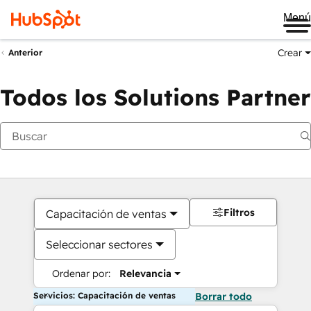
Me
Crear
Anterior
Todos los Solutions Partner
Filtros
Capacitación de ventas
Seleccionar sectores
Ordenar por:
Relevancia
Servicios: Capacitación de ventas
Borrar todo