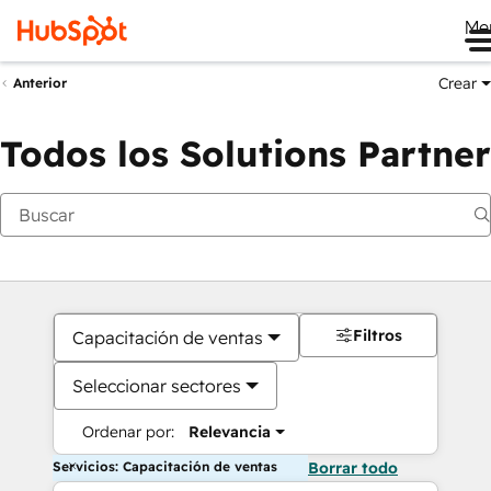
Me
Crear
Anterior
Todos los Solutions Partner
Filtros
Capacitación de ventas
Seleccionar sectores
Ordenar por:
Relevancia
Servicios: Capacitación de ventas
Borrar todo