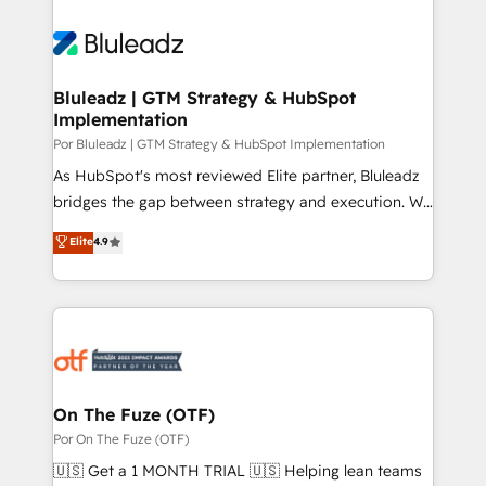
Bluleadz | GTM Strategy & HubSpot
Implementation
Por Bluleadz | GTM Strategy & HubSpot Implementation
As HubSpot's most reviewed Elite partner, Bluleadz
bridges the gap between strategy and execution. We
don't just "set up tools" — we install the GTM
Elite
4.9
Operating System (GTM OS) to align your leadership
and engineer a portal that drives predictable
revenue velocity. 🚀 GTM Strategy & Alignment
Workshops & Sprints: Identify "Valleys of Death"
stalling growth. Fix your ICP, Math, and Story to stop
"accelerating a mess." ⚙️ Elite Engineering & AI
Scalable Architecture: Zero-technical-debt setup
On The Fuze (OTF)
across all Hubs, validated by our 7 HubSpot
Por On The Fuze (OTF)
Accreditations. AI-Powered RevOps: Breeze AI,
🇺🇸 Get a 1 MONTH TRIAL 🇺🇸 Helping lean teams