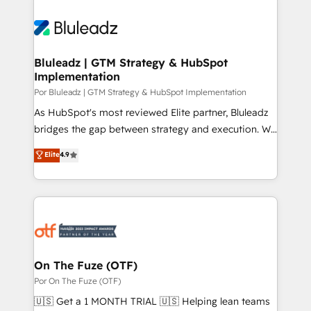
Bluleadz | GTM Strategy & HubSpot
Implementation
Por Bluleadz | GTM Strategy & HubSpot Implementation
As HubSpot's most reviewed Elite partner, Bluleadz
bridges the gap between strategy and execution. We
don't just "set up tools" — we install the GTM
Elite
4.9
Operating System (GTM OS) to align your leadership
and engineer a portal that drives predictable
revenue velocity. 🚀 GTM Strategy & Alignment
Workshops & Sprints: Identify "Valleys of Death"
stalling growth. Fix your ICP, Math, and Story to stop
"accelerating a mess." ⚙️ Elite Engineering & AI
Scalable Architecture: Zero-technical-debt setup
On The Fuze (OTF)
across all Hubs, validated by our 7 HubSpot
Por On The Fuze (OTF)
Accreditations. AI-Powered RevOps: Breeze AI,
🇺🇸 Get a 1 MONTH TRIAL 🇺🇸 Helping lean teams