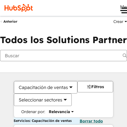
Me
Crear
Anterior
Todos los Solutions Partner
Filtros
Capacitación de ventas
Seleccionar sectores
Ordenar por:
Relevancia
Servicios: Capacitación de ventas
Borrar todo