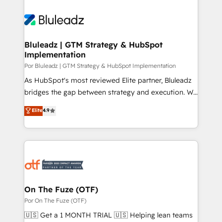
Bluleadz | GTM Strategy & HubSpot
Implementation
Por Bluleadz | GTM Strategy & HubSpot Implementation
As HubSpot's most reviewed Elite partner, Bluleadz
bridges the gap between strategy and execution. We
don't just "set up tools" — we install the GTM
Elite
4.9
Operating System (GTM OS) to align your leadership
and engineer a portal that drives predictable
revenue velocity. 🚀 GTM Strategy & Alignment
Workshops & Sprints: Identify "Valleys of Death"
stalling growth. Fix your ICP, Math, and Story to stop
"accelerating a mess." ⚙️ Elite Engineering & AI
Scalable Architecture: Zero-technical-debt setup
On The Fuze (OTF)
across all Hubs, validated by our 7 HubSpot
Por On The Fuze (OTF)
Accreditations. AI-Powered RevOps: Breeze AI,
🇺🇸 Get a 1 MONTH TRIAL 🇺🇸 Helping lean teams