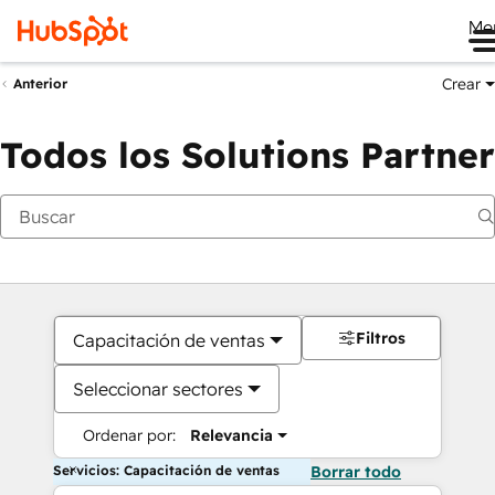
Me
Crear
Anterior
Todos los Solutions Partner
Filtros
Capacitación de ventas
Seleccionar sectores
Ordenar por:
Relevancia
Servicios: Capacitación de ventas
Borrar todo