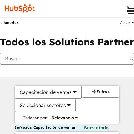
Me
Crear
Anterior
Todos los Solutions Partner
Filtros
Capacitación de ventas
Seleccionar sectores
Ordenar por:
Relevancia
Servicios: Capacitación de ventas
Borrar todo