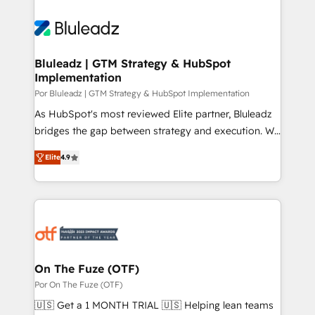
Bluleadz | GTM Strategy & HubSpot
Implementation
Por Bluleadz | GTM Strategy & HubSpot Implementation
As HubSpot's most reviewed Elite partner, Bluleadz
bridges the gap between strategy and execution. We
don't just "set up tools" — we install the GTM
Elite
4.9
Operating System (GTM OS) to align your leadership
and engineer a portal that drives predictable
revenue velocity. 🚀 GTM Strategy & Alignment
Workshops & Sprints: Identify "Valleys of Death"
stalling growth. Fix your ICP, Math, and Story to stop
"accelerating a mess." ⚙️ Elite Engineering & AI
Scalable Architecture: Zero-technical-debt setup
On The Fuze (OTF)
across all Hubs, validated by our 7 HubSpot
Por On The Fuze (OTF)
Accreditations. AI-Powered RevOps: Breeze AI,
🇺🇸 Get a 1 MONTH TRIAL 🇺🇸 Helping lean teams