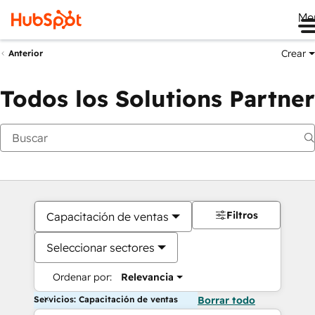
Me
Crear
Anterior
Todos los Solutions Partner
Filtros
Capacitación de ventas
Seleccionar sectores
Ordenar por:
Relevancia
Servicios: Capacitación de ventas
Borrar todo