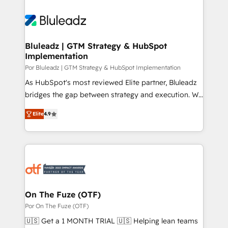
Bluleadz | GTM Strategy & HubSpot
Implementation
Por Bluleadz | GTM Strategy & HubSpot Implementation
As HubSpot's most reviewed Elite partner, Bluleadz
bridges the gap between strategy and execution. We
don't just "set up tools" — we install the GTM
Elite
4.9
Operating System (GTM OS) to align your leadership
and engineer a portal that drives predictable
revenue velocity. 🚀 GTM Strategy & Alignment
Workshops & Sprints: Identify "Valleys of Death"
stalling growth. Fix your ICP, Math, and Story to stop
"accelerating a mess." ⚙️ Elite Engineering & AI
Scalable Architecture: Zero-technical-debt setup
On The Fuze (OTF)
across all Hubs, validated by our 7 HubSpot
Por On The Fuze (OTF)
Accreditations. AI-Powered RevOps: Breeze AI,
🇺🇸 Get a 1 MONTH TRIAL 🇺🇸 Helping lean teams