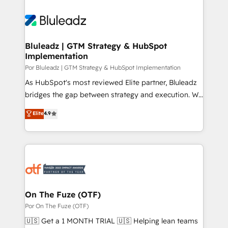
Bluleadz | GTM Strategy & HubSpot
Implementation
Por Bluleadz | GTM Strategy & HubSpot Implementation
As HubSpot's most reviewed Elite partner, Bluleadz
bridges the gap between strategy and execution. We
don't just "set up tools" — we install the GTM
Elite
4.9
Operating System (GTM OS) to align your leadership
and engineer a portal that drives predictable
revenue velocity. 🚀 GTM Strategy & Alignment
Workshops & Sprints: Identify "Valleys of Death"
stalling growth. Fix your ICP, Math, and Story to stop
"accelerating a mess." ⚙️ Elite Engineering & AI
Scalable Architecture: Zero-technical-debt setup
On The Fuze (OTF)
across all Hubs, validated by our 7 HubSpot
Por On The Fuze (OTF)
Accreditations. AI-Powered RevOps: Breeze AI,
🇺🇸 Get a 1 MONTH TRIAL 🇺🇸 Helping lean teams