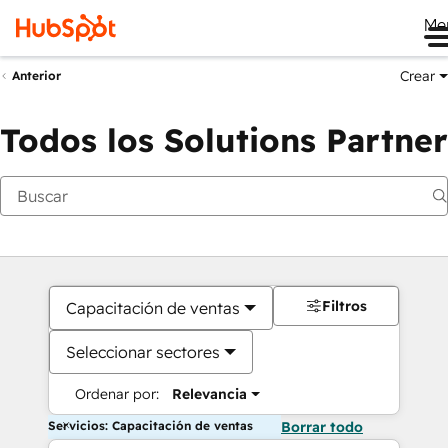
Me
Crear
Anterior
Todos los Solutions Partner
Filtros
Capacitación de ventas
Seleccionar sectores
Ordenar por:
Relevancia
Servicios: Capacitación de ventas
Borrar todo