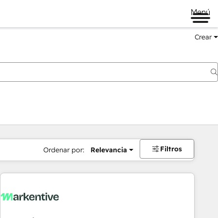
Menú
Crear
Filtros
Ordenar por:
Relevancia