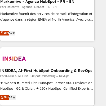
Markentive - Agence HubSpot - FR - EN
Por Markentive - Agence HubSpot - FR - EN
Markentive fournit des services de conseil, d'intégration et
d'agence dans la région EMEA et North America. Avec plus
de 115 experts en marketing automation, Growth, Revops,
CRM et webdesign. Markentive is both a consulting firm, a
Elite
4.9
digital agency and an integrator. With over 115 experts in
marketing automation, growth, revops, CRM and webdesign
(We focus on EMEA - USA customers).
INSIDEA, AI-First HubSpot Onboarding & RevOps
Por INSIDEA, AI-First HubSpot Onboarding & RevOps
★ World's #1 rated Elite HubSpot Partner, 500+ reviews on
HubSpot, G2 & Clutch. ★ 150+ HubSpot Certified Experts &
Trainers across the team ★ 1,500+ implementations across
Elite
5.0
five continents ★ AI-First, RevOps-led, Onboarding
obsessed ★ Company of the Year 2024/25 INSIDEA helps