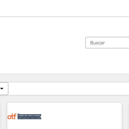
Estás actualmente en
Página
Página
Página
Página
Página
Página
Página
Página
Página
Página
Página