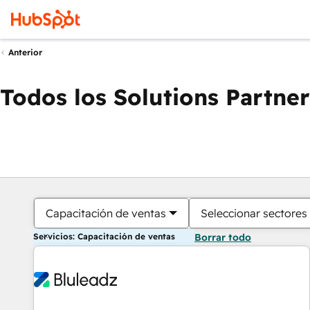
Anterior
Todos los Solutions Partner
Capacitación de ventas
Seleccionar sectores
Servicios: Capacitación de ventas
Borrar todo