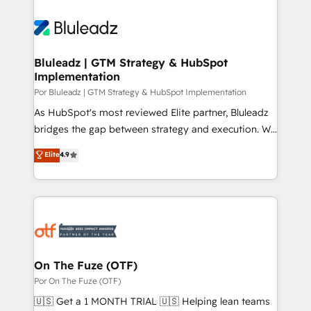
Bluleadz | GTM Strategy & HubSpot
Implementation
Por Bluleadz | GTM Strategy & HubSpot Implementation
As HubSpot's most reviewed Elite partner, Bluleadz
bridges the gap between strategy and execution. We
don't just "set up tools" — we install the GTM
Elite
4.9
Operating System (GTM OS) to align your leadership
and engineer a portal that drives predictable
revenue velocity. 🚀 GTM Strategy & Alignment
Workshops & Sprints: Identify "Valleys of Death"
stalling growth. Fix your ICP, Math, and Story to stop
"accelerating a mess." ⚙️ Elite Engineering & AI
Scalable Architecture: Zero-technical-debt setup
On The Fuze (OTF)
across all Hubs, validated by our 7 HubSpot
Por On The Fuze (OTF)
Accreditations. AI-Powered RevOps: Breeze AI,
🇺🇸 Get a 1 MONTH TRIAL 🇺🇸 Helping lean teams