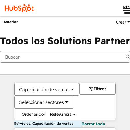
Me
Crear
Anterior
Todos los Solutions Partner
Filtros
Capacitación de ventas
Seleccionar sectores
Ordenar por:
Relevancia
Servicios: Capacitación de ventas
Borrar todo