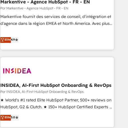
Markentive - Agence HubSpot - FR - EN
Por Markentive - Agence HubSpot - FR - EN
Markentive fournit des services de conseil, d'intégration et
d'agence dans la région EMEA et North America. Avec plus
de 115 experts en marketing automation, Growth, Revops,
CRM et webdesign. Markentive is both a consulting firm, a
Elite
4.9
digital agency and an integrator. With over 115 experts in
marketing automation, growth, revops, CRM and webdesign
(We focus on EMEA - USA customers).
INSIDEA, AI-First HubSpot Onboarding & RevOps
Por INSIDEA, AI-First HubSpot Onboarding & RevOps
★ World's #1 rated Elite HubSpot Partner, 500+ reviews on
HubSpot, G2 & Clutch. ★ 150+ HubSpot Certified Experts &
Trainers across the team ★ 1,500+ implementations across
Elite
5.0
five continents ★ AI-First, RevOps-led, Onboarding
obsessed ★ Company of the Year 2024/25 INSIDEA helps