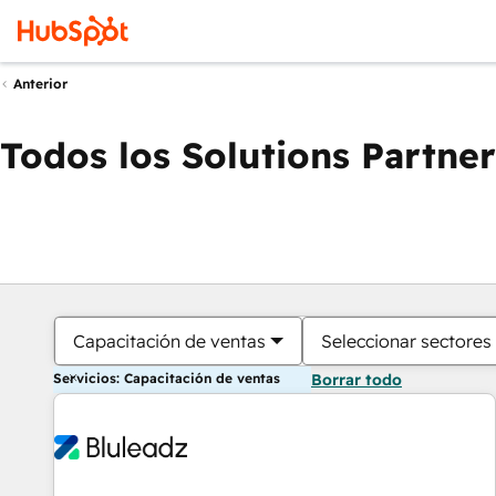
Anterior
Todos los Solutions Partner
Capacitación de ventas
Seleccionar sectores
Servicios: Capacitación de ventas
Borrar todo