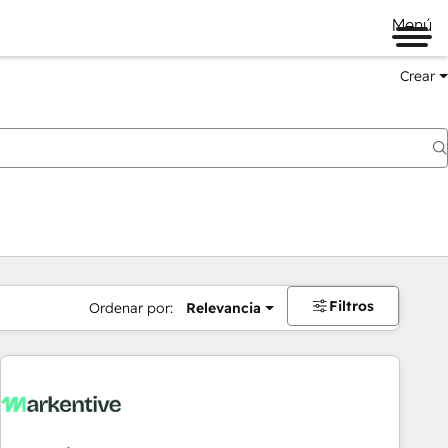
Menú
Crear
Filtros
Ordenar por:
Relevancia