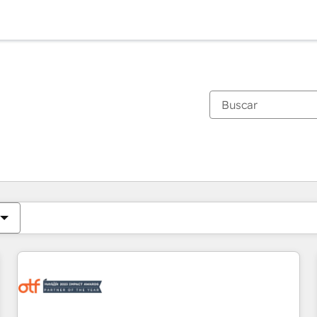
Estás actualmente en
Página
Página
Página
Página
Página
Página
Página
Página
Página
Página
Página