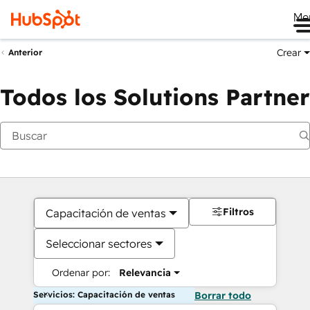
Me
Crear
Anterior
Todos los Solutions Partner
Filtros
Capacitación de ventas
Seleccionar sectores
Ordenar por:
Relevancia
Servicios: Capacitación de ventas
Borrar todo