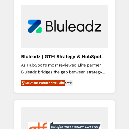
Bluleadz | GTM Strategy & HubSpot
Implementation
As HubSpot's most reviewed Elite partner,
Bluleadz bridges the gap between strategy
and execution. We don't just "set up tools" —
Solutions Partner nivel Elite
4.9
we install the GTM Operating System (GTM
OS) to align your leadership and engineer a
portal that drives predictable revenue
velocity. 🚀 GTM Strategy & Alignment
Workshops & Sprints: Identify "Valleys of
Death" stalling growth. Fix your ICP, Math,
and Story to stop "accelerating a mess." ⚙️