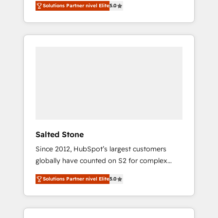
Solutions Partner nivel Elite
5.0
accredited HubSpot Solutions Partner. 🚀
With 2,750+ HubSpot projects delivered and
370+ specialists across EMEA, APAC and NAM,
we de-risk complex CRM programmes and
accelerate ROI across every HubSpot Hub. 🧭
From multi-region migrations to AI-powered
automation, we turn complexity into clarity,
human at global scale. 🏆 HubSpot’s CEO
called us “the partner of the future.” Others
agree it is proof of trust built through
measurable impact.
Salted Stone
Since 2012, HubSpot’s largest customers
globally have counted on S2 for complex
migrations, change management, systems
Solutions Partner nivel Elite
5.0
integration, and creative solutions that
deliver measurable impact and transform
brand experiences As one of the few full-