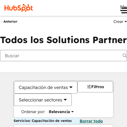
Me
Crear
Anterior
Todos los Solutions Partner
Filtros
Capacitación de ventas
Seleccionar sectores
Ordenar por:
Relevancia
Servicios: Capacitación de ventas
Borrar todo