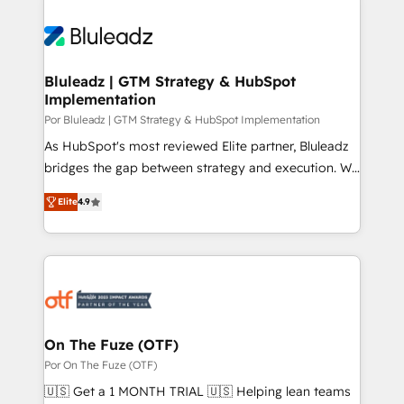
Bluleadz | GTM Strategy & HubSpot
Implementation
Por Bluleadz | GTM Strategy & HubSpot Implementation
As HubSpot's most reviewed Elite partner, Bluleadz
bridges the gap between strategy and execution. We
don't just "set up tools" — we install the GTM
Elite
4.9
Operating System (GTM OS) to align your leadership
and engineer a portal that drives predictable
revenue velocity. 🚀 GTM Strategy & Alignment
Workshops & Sprints: Identify "Valleys of Death"
stalling growth. Fix your ICP, Math, and Story to stop
"accelerating a mess." ⚙️ Elite Engineering & AI
Scalable Architecture: Zero-technical-debt setup
On The Fuze (OTF)
across all Hubs, validated by our 7 HubSpot
Por On The Fuze (OTF)
Accreditations. AI-Powered RevOps: Breeze AI,
🇺🇸 Get a 1 MONTH TRIAL 🇺🇸 Helping lean teams