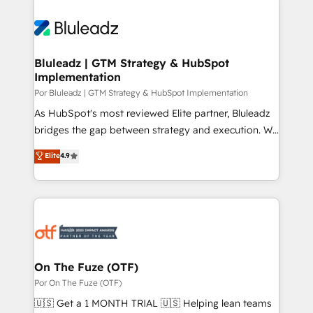
Bluleadz | GTM Strategy & HubSpot
Implementation
Por Bluleadz | GTM Strategy & HubSpot Implementation
As HubSpot's most reviewed Elite partner, Bluleadz
bridges the gap between strategy and execution. We
don't just "set up tools" — we install the GTM
Elite
4.9
Operating System (GTM OS) to align your leadership
and engineer a portal that drives predictable
revenue velocity. 🚀 GTM Strategy & Alignment
Workshops & Sprints: Identify "Valleys of Death"
stalling growth. Fix your ICP, Math, and Story to stop
"accelerating a mess." ⚙️ Elite Engineering & AI
Scalable Architecture: Zero-technical-debt setup
On The Fuze (OTF)
across all Hubs, validated by our 7 HubSpot
Por On The Fuze (OTF)
Accreditations. AI-Powered RevOps: Breeze AI,
🇺🇸 Get a 1 MONTH TRIAL 🇺🇸 Helping lean teams