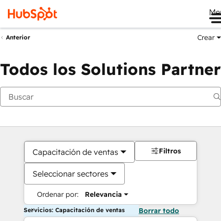
Me
Crear
Anterior
Todos los Solutions Partner
Filtros
Capacitación de ventas
Seleccionar sectores
Ordenar por:
Relevancia
Servicios: Capacitación de ventas
Borrar todo