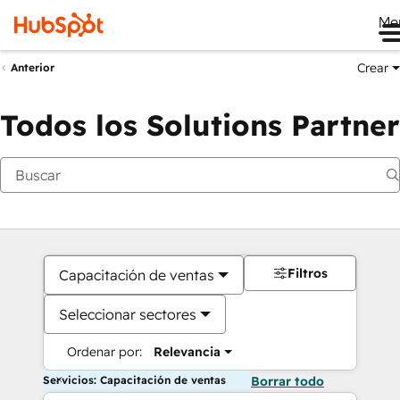
Me
Crear
Anterior
Todos los Solutions Partner
Filtros
Capacitación de ventas
Seleccionar sectores
Ordenar por:
Relevancia
Servicios: Capacitación de ventas
Borrar todo