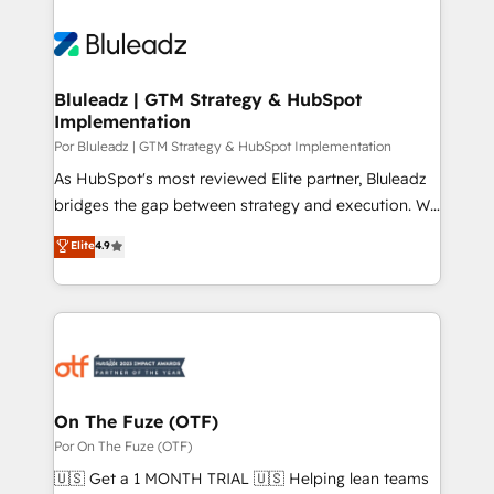
Bluleadz | GTM Strategy & HubSpot
Implementation
Por Bluleadz | GTM Strategy & HubSpot Implementation
As HubSpot's most reviewed Elite partner, Bluleadz
bridges the gap between strategy and execution. We
don't just "set up tools" — we install the GTM
Elite
4.9
Operating System (GTM OS) to align your leadership
and engineer a portal that drives predictable
revenue velocity. 🚀 GTM Strategy & Alignment
Workshops & Sprints: Identify "Valleys of Death"
stalling growth. Fix your ICP, Math, and Story to stop
"accelerating a mess." ⚙️ Elite Engineering & AI
Scalable Architecture: Zero-technical-debt setup
On The Fuze (OTF)
across all Hubs, validated by our 7 HubSpot
Por On The Fuze (OTF)
Accreditations. AI-Powered RevOps: Breeze AI,
🇺🇸 Get a 1 MONTH TRIAL 🇺🇸 Helping lean teams