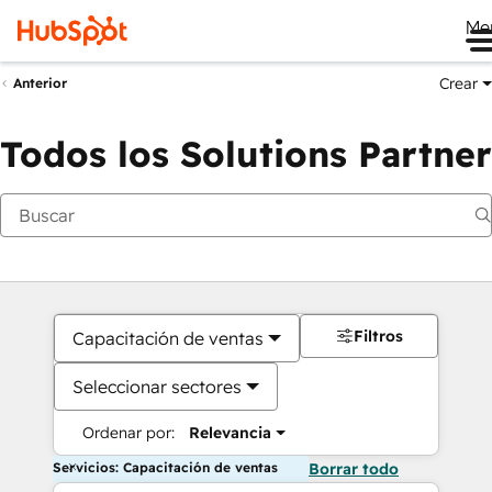
Me
Crear
Anterior
Todos los Solutions Partner
Filtros
Capacitación de ventas
Seleccionar sectores
Ordenar por:
Relevancia
Servicios: Capacitación de ventas
Borrar todo