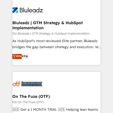
Bluleadz | GTM Strategy & HubSpot
Implementation
Por Bluleadz | GTM Strategy & HubSpot Implementation
As HubSpot's most reviewed Elite partner, Bluleadz
bridges the gap between strategy and execution. We
don't just "set up tools" — we install the GTM
Elite
4.9
Operating System (GTM OS) to align your leadership
and engineer a portal that drives predictable
revenue velocity. 🚀 GTM Strategy & Alignment
Workshops & Sprints: Identify "Valleys of Death"
stalling growth. Fix your ICP, Math, and Story to stop
"accelerating a mess." ⚙️ Elite Engineering & AI
Scalable Architecture: Zero-technical-debt setup
On The Fuze (OTF)
across all Hubs, validated by our 7 HubSpot
Por On The Fuze (OTF)
Accreditations. AI-Powered RevOps: Breeze AI,
🇺🇸 Get a 1 MONTH TRIAL 🇺🇸 Helping lean teams