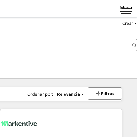
Menú
Crear
Filtros
Ordenar por:
Relevancia