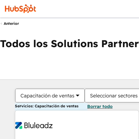
Anterior
Todos los Solutions Partner
Capacitación de ventas
Seleccionar sectores
Servicios: Capacitación de ventas
Borrar todo