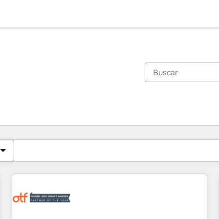
Estás actualmente en
Página
Página
Página
Página
Página
Página
Página
Página
Página
Página
Página