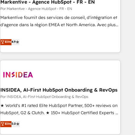
Markentive - Agence HubSpot - FR - EN
Por Markentive - Agence HubSpot - FR - EN
Markentive fournit des services de conseil, d'intégration et
d'agence dans la région EMEA et North America. Avec plus
de 115 experts en marketing automation, Growth, Revops,
CRM et webdesign. Markentive is both a consulting firm, a
Elite
4.9
digital agency and an integrator. With over 115 experts in
marketing automation, growth, revops, CRM and webdesign
(We focus on EMEA - USA customers).
INSIDEA, AI-First HubSpot Onboarding & RevOps
Por INSIDEA, AI-First HubSpot Onboarding & RevOps
★ World's #1 rated Elite HubSpot Partner, 500+ reviews on
HubSpot, G2 & Clutch. ★ 150+ HubSpot Certified Experts &
Trainers across the team ★ 1,500+ implementations across
Elite
5.0
five continents ★ AI-First, RevOps-led, Onboarding
obsessed ★ Company of the Year 2024/25 INSIDEA helps