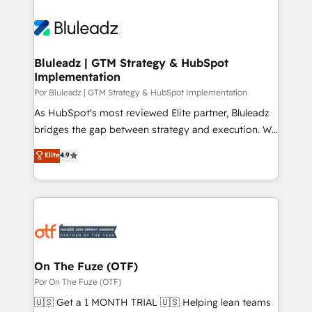
Bluleadz | GTM Strategy & HubSpot
Implementation
Por Bluleadz | GTM Strategy & HubSpot Implementation
As HubSpot's most reviewed Elite partner, Bluleadz
bridges the gap between strategy and execution. We
don't just "set up tools" — we install the GTM
Elite
4.9
Operating System (GTM OS) to align your leadership
and engineer a portal that drives predictable
revenue velocity. 🚀 GTM Strategy & Alignment
Workshops & Sprints: Identify "Valleys of Death"
stalling growth. Fix your ICP, Math, and Story to stop
"accelerating a mess." ⚙️ Elite Engineering & AI
Scalable Architecture: Zero-technical-debt setup
On The Fuze (OTF)
across all Hubs, validated by our 7 HubSpot
Por On The Fuze (OTF)
Accreditations. AI-Powered RevOps: Breeze AI,
🇺🇸 Get a 1 MONTH TRIAL 🇺🇸 Helping lean teams