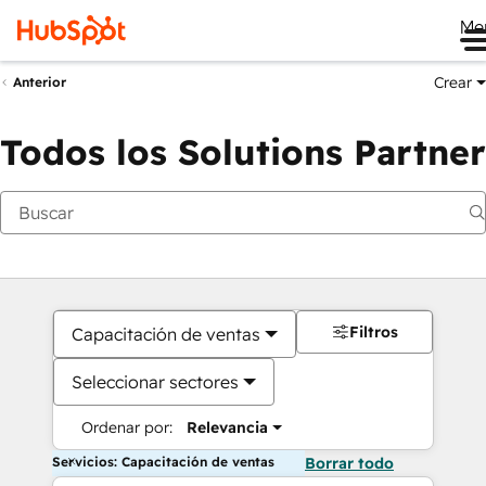
Me
Crear
Anterior
Todos los Solutions Partner
Filtros
Capacitación de ventas
Seleccionar sectores
Ordenar por:
Relevancia
Servicios: Capacitación de ventas
Borrar todo