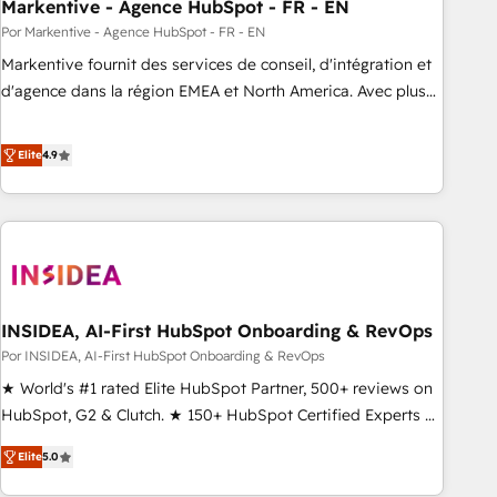
Markentive - Agence HubSpot - FR - EN
Por Markentive - Agence HubSpot - FR - EN
Markentive fournit des services de conseil, d'intégration et
d'agence dans la région EMEA et North America. Avec plus
de 115 experts en marketing automation, Growth, Revops,
CRM et webdesign. Markentive is both a consulting firm, a
Elite
4.9
digital agency and an integrator. With over 115 experts in
marketing automation, growth, revops, CRM and webdesign
(We focus on EMEA - USA customers).
INSIDEA, AI-First HubSpot Onboarding & RevOps
Por INSIDEA, AI-First HubSpot Onboarding & RevOps
★ World's #1 rated Elite HubSpot Partner, 500+ reviews on
HubSpot, G2 & Clutch. ★ 150+ HubSpot Certified Experts &
Trainers across the team ★ 1,500+ implementations across
Elite
5.0
five continents ★ AI-First, RevOps-led, Onboarding
obsessed ★ Company of the Year 2024/25 INSIDEA helps