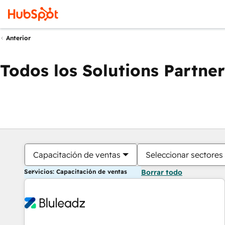
Anterior
Todos los Solutions Partner
Capacitación de ventas
Seleccionar sectores
Servicios: Capacitación de ventas
Borrar todo