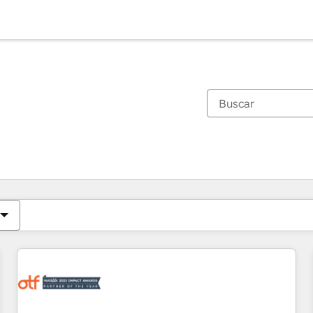
Estás actualmente en
Página
Página
Página
Página
Página
Página
Página
Página
Página
Página
Página