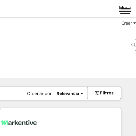
Menú
Crear
Filtros
Ordenar por:
Relevancia