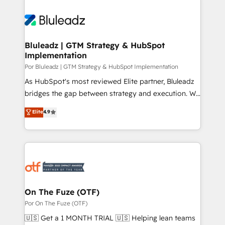
Bluleadz | GTM Strategy & HubSpot
Implementation
Por Bluleadz | GTM Strategy & HubSpot Implementation
As HubSpot's most reviewed Elite partner, Bluleadz
bridges the gap between strategy and execution. We
don't just "set up tools" — we install the GTM
Elite
4.9
Operating System (GTM OS) to align your leadership
and engineer a portal that drives predictable
revenue velocity. 🚀 GTM Strategy & Alignment
Workshops & Sprints: Identify "Valleys of Death"
stalling growth. Fix your ICP, Math, and Story to stop
"accelerating a mess." ⚙️ Elite Engineering & AI
Scalable Architecture: Zero-technical-debt setup
On The Fuze (OTF)
across all Hubs, validated by our 7 HubSpot
Por On The Fuze (OTF)
Accreditations. AI-Powered RevOps: Breeze AI,
🇺🇸 Get a 1 MONTH TRIAL 🇺🇸 Helping lean teams