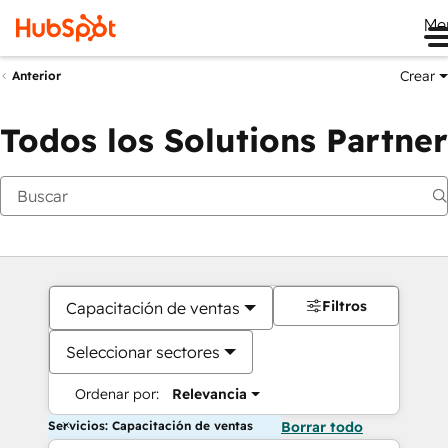
Me
Crear
Anterior
Todos los Solutions Partner
Filtros
Capacitación de ventas
Seleccionar sectores
Ordenar por:
Relevancia
Servicios: Capacitación de ventas
Borrar todo