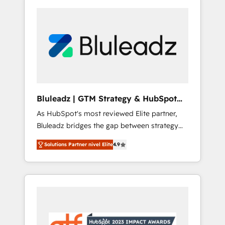
Bluleadz | GTM Strategy & HubSpot
Implementation
As HubSpot's most reviewed Elite partner,
Bluleadz bridges the gap between strategy
and execution. We don't just "set up tools" —
Solutions Partner nivel Elite
4.9
we install the GTM Operating System (GTM
OS) to align your leadership and engineer a
portal that drives predictable revenue
velocity. 🚀 GTM Strategy & Alignment
Workshops & Sprints: Identify "Valleys of
Death" stalling growth. Fix your ICP, Math,
and Story to stop "accelerating a mess." ⚙️