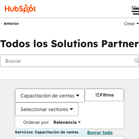
Me
Crear
Anterior
Todos los Solutions Partner
Filtros
Capacitación de ventas
Seleccionar sectores
Ordenar por:
Relevancia
Servicios: Capacitación de ventas
Borrar todo