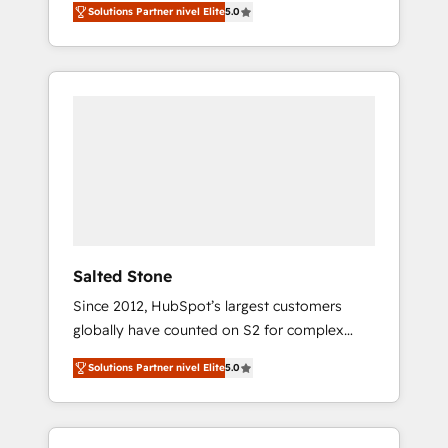
Solutions Partner nivel Elite
5.0
accredited HubSpot Solutions Partner. 🚀
With 2,750+ HubSpot projects delivered and
370+ specialists across EMEA, APAC and NAM,
we de-risk complex CRM programmes and
accelerate ROI across every HubSpot Hub. 🧭
From multi-region migrations to AI-powered
automation, we turn complexity into clarity,
human at global scale. 🏆 HubSpot’s CEO
called us “the partner of the future.” Others
agree it is proof of trust built through
measurable impact.
Salted Stone
Since 2012, HubSpot’s largest customers
globally have counted on S2 for complex
migrations, change management, systems
Solutions Partner nivel Elite
5.0
integration, and creative solutions that
deliver measurable impact and transform
brand experiences As one of the few full-