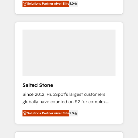
Solutions Partner nivel Elite
5.0
accredited HubSpot Solutions Partner. 🚀
With 2,750+ HubSpot projects delivered and
370+ specialists across EMEA, APAC and NAM,
we de-risk complex CRM programmes and
accelerate ROI across every HubSpot Hub. 🧭
From multi-region migrations to AI-powered
automation, we turn complexity into clarity,
human at global scale. 🏆 HubSpot’s CEO
called us “the partner of the future.” Others
agree it is proof of trust built through
measurable impact.
Salted Stone
Since 2012, HubSpot’s largest customers
globally have counted on S2 for complex
migrations, change management, systems
Solutions Partner nivel Elite
5.0
integration, and creative solutions that
deliver measurable impact and transform
brand experiences As one of the few full-