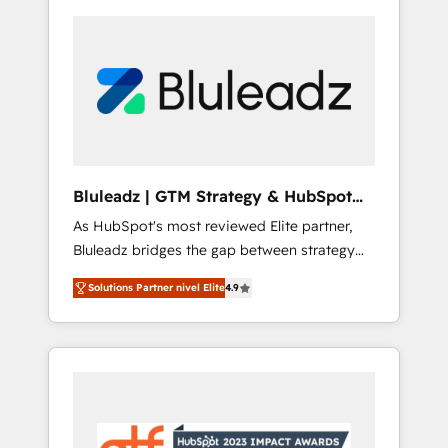
Bluleadz | GTM Strategy & HubSpot
Implementation
As HubSpot's most reviewed Elite partner,
Bluleadz bridges the gap between strategy
and execution. We don't just "set up tools" —
Solutions Partner nivel Elite
4.9
we install the GTM Operating System (GTM
OS) to align your leadership and engineer a
portal that drives predictable revenue
velocity. 🚀 GTM Strategy & Alignment
Workshops & Sprints: Identify "Valleys of
Death" stalling growth. Fix your ICP, Math,
and Story to stop "accelerating a mess." ⚙️