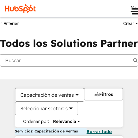
Me
Crear
Anterior
Todos los Solutions Partner
Filtros
Capacitación de ventas
Seleccionar sectores
Ordenar por:
Relevancia
Servicios: Capacitación de ventas
Borrar todo