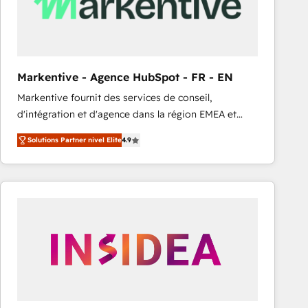
Markentive - Agence HubSpot - FR - EN
Markentive fournit des services de conseil,
d'intégration et d'agence dans la région EMEA et
North America. Avec plus de 115 experts en
Solutions Partner nivel Elite
4.9
marketing automation, Growth, Revops, CRM et
webdesign. Markentive is both a consulting firm, a
digital agency and an integrator. With over 115
experts in marketing automation, growth, revops,
CRM and webdesign (We focus on EMEA - USA
customers).