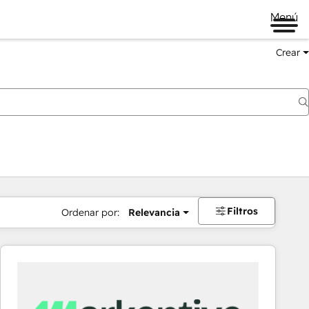
Menú
Crear
Filtros
Ordenar por:
Relevancia