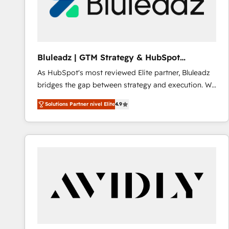
Bluleadz | GTM Strategy & HubSpot
Implementation
As HubSpot's most reviewed Elite partner, Bluleadz
bridges the gap between strategy and execution. We
don't just "set up tools" — we install the GTM
Solutions Partner nivel Elite
4.9
Operating System (GTM OS) to align your leadership
and engineer a portal that drives predictable
revenue velocity. 🚀 GTM Strategy & Alignment
Workshops & Sprints: Identify "Valleys of Death"
stalling growth. Fix your ICP, Math, and Story to stop
"accelerating a mess." ⚙️ Elite Engineering & AI
Scalable Architecture: Zero-technical-debt setup
across all Hubs, validated by our 7 HubSpot
Accreditations. AI-Powered RevOps: Breeze AI,
custom AI agents, and high-integrity migrations for