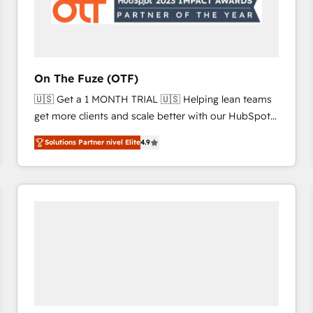
On The Fuze (OTF)
🇺🇸 Get a 1 MONTH TRIAL 🇺🇸 Helping lean teams
get more clients and scale better with our HubSpot
Consulting & 'Done For You' Services. 🚀 Who We
Solutions Partner nivel Elite
4.9
Work With 🚀 We help lean, growing companies: -
Win more business - Reduce no-shows - Improve
lead & deal conversion rates - Scale with less
headcount ...by using HubSpot's full capabilities. 🤓
What do you get? 🤓 Our client's are too busy to
learn the ins-and-outs of HubSpot. We give you a
Personal Consultant + Tech Team to handle the
heavy lifting of mapping out AND building your ideal
system. + Get best practices and 'don't know what
you don't know' recommendations to maximize