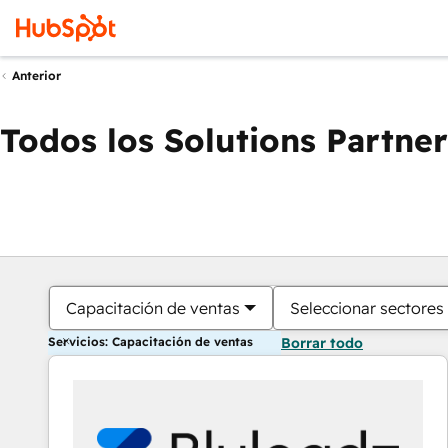
Anterior
Todos los Solutions Partner
Capacitación de ventas
Seleccionar sectores
Servicios: Capacitación de ventas
Borrar todo