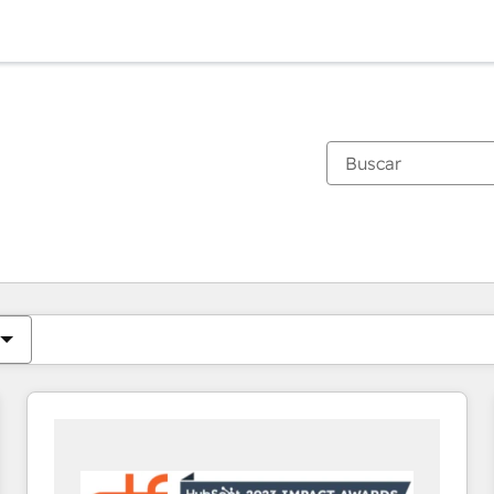
Estás actualmente en
Página
Página
Página
Página
Página
Página
Página
Página
Página
Página
Página