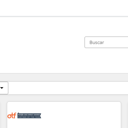
Estás actualmente en
Página
Página
Página
Página
Página
Página
Página
Página
Página
Página
Página