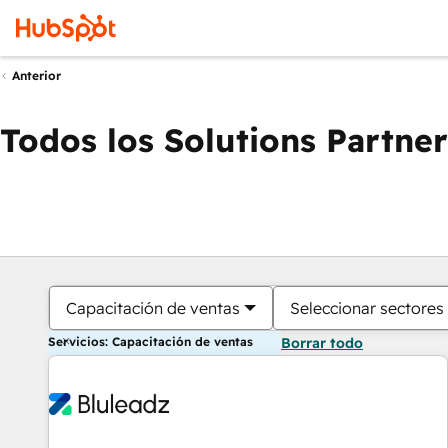
Anterior
Todos los Solutions Partner
Capacitación de ventas
Seleccionar sectores
Servicios: Capacitación de ventas
Borrar todo