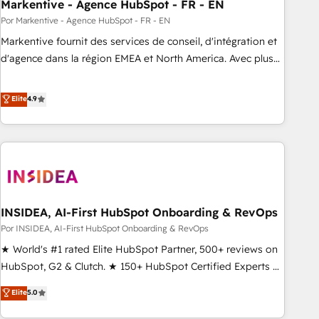
Markentive - Agence HubSpot - FR - EN
Por Markentive - Agence HubSpot - FR - EN
Markentive fournit des services de conseil, d'intégration et
d'agence dans la région EMEA et North America. Avec plus
de 115 experts en marketing automation, Growth, Revops,
CRM et webdesign. Markentive is both a consulting firm, a
Elite
4.9
digital agency and an integrator. With over 115 experts in
marketing automation, growth, revops, CRM and webdesign
(We focus on EMEA - USA customers).
INSIDEA, AI-First HubSpot Onboarding & RevOps
Por INSIDEA, AI-First HubSpot Onboarding & RevOps
★ World's #1 rated Elite HubSpot Partner, 500+ reviews on
HubSpot, G2 & Clutch. ★ 150+ HubSpot Certified Experts &
Trainers across the team ★ 1,500+ implementations across
Elite
5.0
five continents ★ AI-First, RevOps-led, Onboarding
obsessed ★ Company of the Year 2024/25 INSIDEA helps