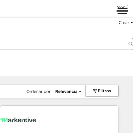
Menú
Crear
Filtros
Ordenar por:
Relevancia