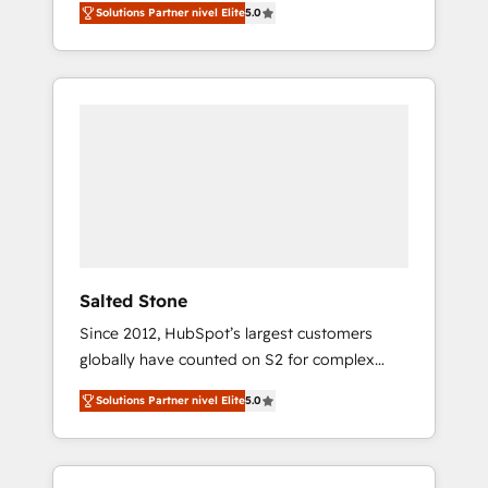
Solutions Partner nivel Elite
5.0
accredited HubSpot Solutions Partner. 🚀
With 2,750+ HubSpot projects delivered and
370+ specialists across EMEA, APAC and NAM,
we de-risk complex CRM programmes and
accelerate ROI across every HubSpot Hub. 🧭
From multi-region migrations to AI-powered
automation, we turn complexity into clarity,
human at global scale. 🏆 HubSpot’s CEO
called us “the partner of the future.” Others
agree it is proof of trust built through
measurable impact.
Salted Stone
Since 2012, HubSpot’s largest customers
globally have counted on S2 for complex
migrations, change management, systems
Solutions Partner nivel Elite
5.0
integration, and creative solutions that
deliver measurable impact and transform
brand experiences As one of the few full-