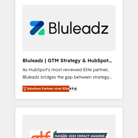
Bluleadz | GTM Strategy & HubSpot
Implementation
As HubSpot's most reviewed Elite partner,
Bluleadz bridges the gap between strategy
and execution. We don't just "set up tools" —
Solutions Partner nivel Elite
4.9
we install the GTM Operating System (GTM
OS) to align your leadership and engineer a
portal that drives predictable revenue
velocity. 🚀 GTM Strategy & Alignment
Workshops & Sprints: Identify "Valleys of
Death" stalling growth. Fix your ICP, Math,
and Story to stop "accelerating a mess." ⚙️