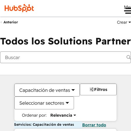
Me
Crear
Anterior
Todos los Solutions Partner
Filtros
Capacitación de ventas
Seleccionar sectores
Ordenar por:
Relevancia
Servicios: Capacitación de ventas
Borrar todo