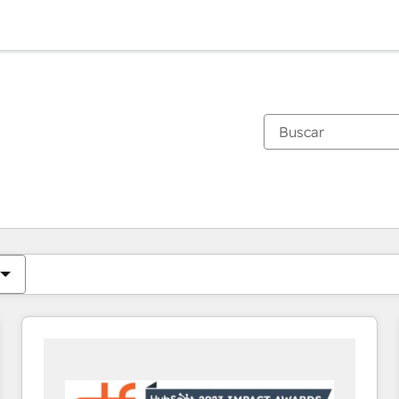
Estás actualmente en
Página
Página
Página
Página
Página
Página
Página
Página
Página
Página
Página