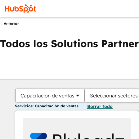
Anterior
Todos los Solutions Partner
Capacitación de ventas
Seleccionar sectores
Servicios: Capacitación de ventas
Borrar todo