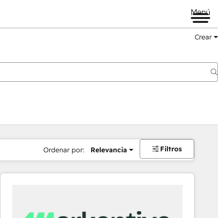
Menú
Crear
Filtros
Ordenar por:
Relevancia