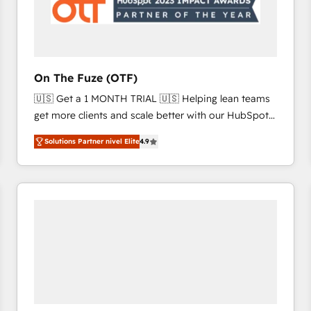
On The Fuze (OTF)
🇺🇸 Get a 1 MONTH TRIAL 🇺🇸 Helping lean teams
get more clients and scale better with our HubSpot
Consulting & 'Done For You' Services. 🚀 Who We
Solutions Partner nivel Elite
4.9
Work With 🚀 We help lean, growing companies: -
Win more business - Reduce no-shows - Improve
lead & deal conversion rates - Scale with less
headcount ...by using HubSpot's full capabilities. 🤓
What do you get? 🤓 Our client's are too busy to
learn the ins-and-outs of HubSpot. We give you a
Personal Consultant + Tech Team to handle the
heavy lifting of mapping out AND building your ideal
system. + Get best practices and 'don't know what
you don't know' recommendations to maximize