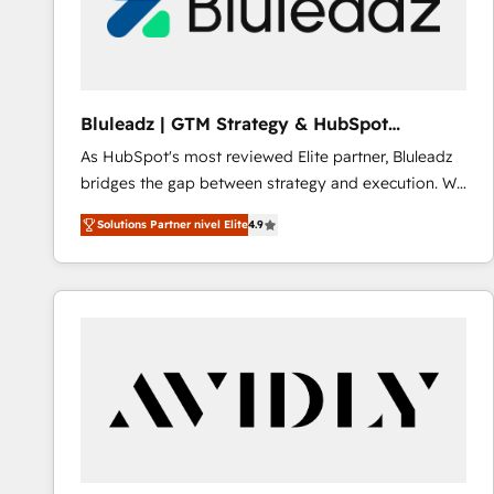
Bluleadz | GTM Strategy & HubSpot
Implementation
As HubSpot's most reviewed Elite partner, Bluleadz
bridges the gap between strategy and execution. We
don't just "set up tools" — we install the GTM
Solutions Partner nivel Elite
4.9
Operating System (GTM OS) to align your leadership
and engineer a portal that drives predictable
revenue velocity. 🚀 GTM Strategy & Alignment
Workshops & Sprints: Identify "Valleys of Death"
stalling growth. Fix your ICP, Math, and Story to stop
"accelerating a mess." ⚙️ Elite Engineering & AI
Scalable Architecture: Zero-technical-debt setup
across all Hubs, validated by our 7 HubSpot
Accreditations. AI-Powered RevOps: Breeze AI,
custom AI agents, and high-integrity migrations for