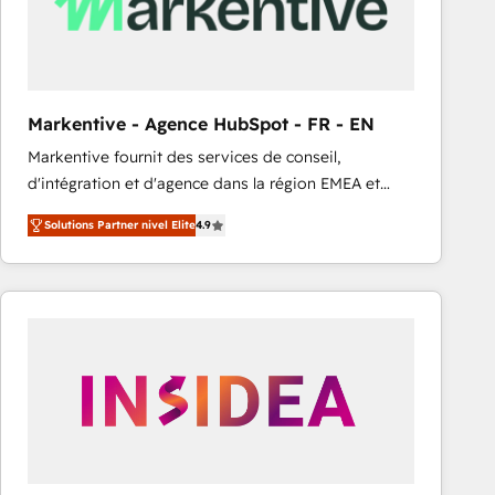
Markentive - Agence HubSpot - FR - EN
Markentive fournit des services de conseil,
d'intégration et d'agence dans la région EMEA et
North America. Avec plus de 115 experts en
Solutions Partner nivel Elite
4.9
marketing automation, Growth, Revops, CRM et
webdesign. Markentive is both a consulting firm, a
digital agency and an integrator. With over 115
experts in marketing automation, growth, revops,
CRM and webdesign (We focus on EMEA - USA
customers).